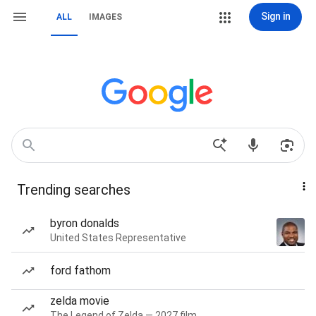
Sign in
ALL
IMAGES
Trending searches
byron donalds
United States Representative
ford fathom
zelda movie
The Legend of Zelda — 2027 film