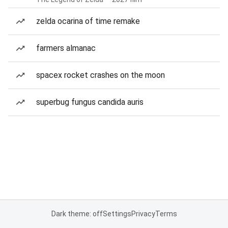
zelda ocarina of time remake
farmers almanac
spacex rocket crashes on the moon
superbug fungus candida auris
Dark theme: off
Settings
Privacy
Terms