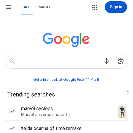
Sign in
ALL
IMAGES
Get a first look at Google Pixel 11 Pro📱
Trending searches
marvel cyclops
Marvel Universe character
zelda ocarina of time remake