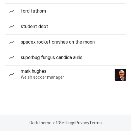
ford fathom
student debt
spacex rocket crashes on the moon
superbug fungus candida auris
mark hughes
Welsh soccer manager
Dark theme: off
Settings
Privacy
Terms