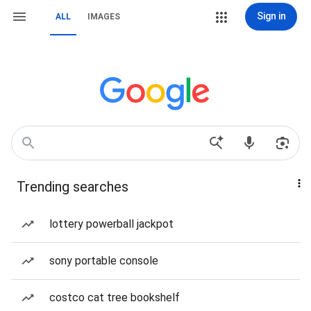
Sign in
ALL
IMAGES
Trending searches
lottery powerball jackpot
sony portable console
costco cat tree bookshelf