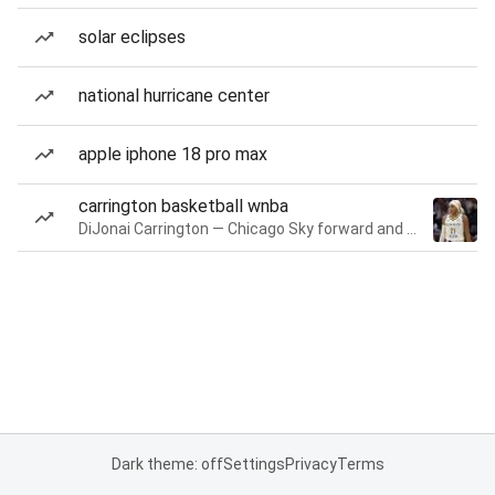
solar eclipses
national hurricane center
apple iphone 18 pro max
carrington basketball wnba
DiJonai Carrington — Chicago Sky forward and guard
Dark theme: off
Settings
Privacy
Terms