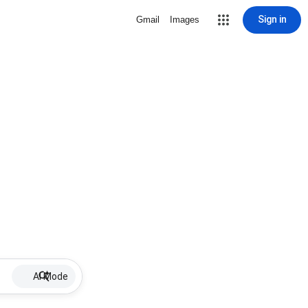
Sign in
Gmail
Images
AI Mode