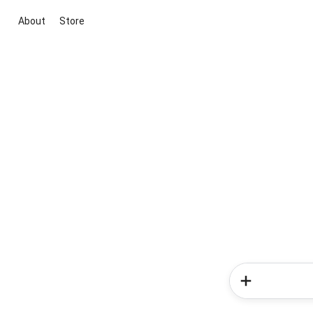
About
Store