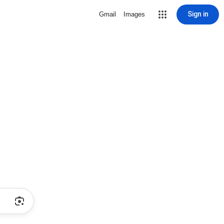
Sign in
Gmail
Images