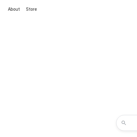
About
Store