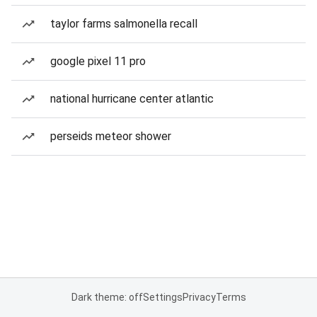
taylor farms salmonella recall
google pixel 11 pro
national hurricane center atlantic
perseids meteor shower
Dark theme: off
Settings
Privacy
Terms