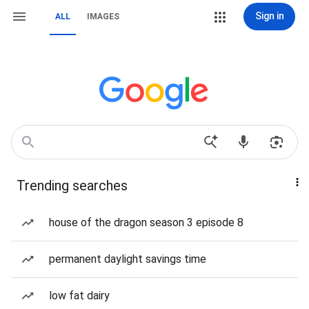
Sign in
ALL
IMAGES
Trending searches
house of the dragon season 3 episode 8
permanent daylight savings time
low fat dairy