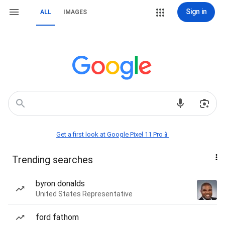
Sign in
ALL
IMAGES
Get a first look at Google Pixel 11 Pro📱
Trending searches
byron donalds
United States Representative
ford fathom