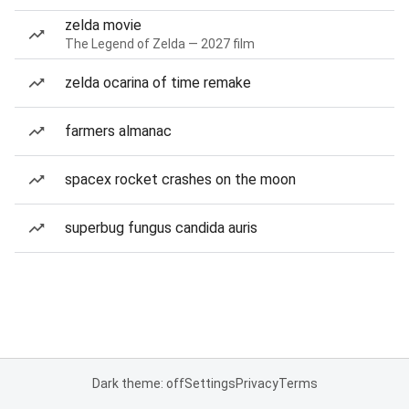
zelda movie
The Legend of Zelda — 2027 film
zelda ocarina of time remake
farmers almanac
spacex rocket crashes on the moon
superbug fungus candida auris
Dark theme: off
Settings
Privacy
Terms