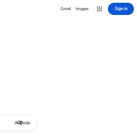
Sign in
Gmail
Images
AI Mode