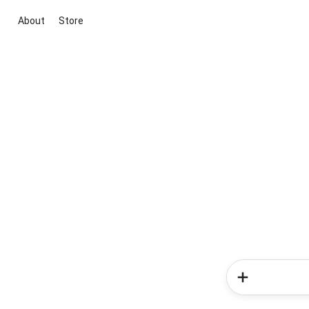
About
Store