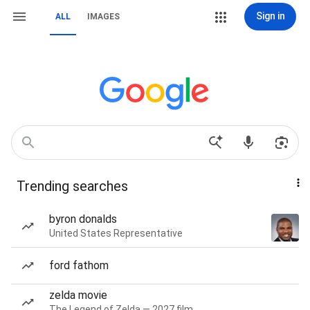
Sign in
ALL
IMAGES
Trending searches
byron donalds
United States Representative
ford fathom
zelda movie
The Legend of Zelda — 2027 film