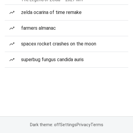
zelda ocarina of time remake
farmers almanac
spacex rocket crashes on the moon
superbug fungus candida auris
Dark theme: off
Settings
Privacy
Terms