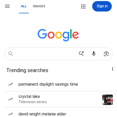
Sign in
ALL
IMAGES
Trending searches
permanent daylight savings time
crystal lake
Television series
david wright melanie alder