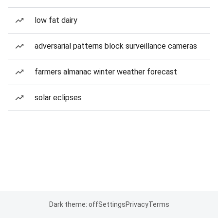
low fat dairy
adversarial patterns block surveillance cameras
farmers almanac winter weather forecast
solar eclipses
Dark theme: off
Settings
Privacy
Terms