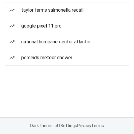
taylor farms salmonella recall
google pixel 11 pro
national hurricane center atlantic
perseids meteor shower
Dark theme: off
Settings
Privacy
Terms