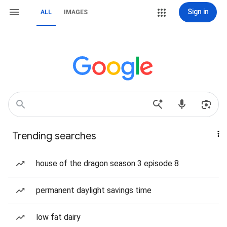
Sign in
ALL
IMAGES
Trending searches
house of the dragon season 3 episode 8
permanent daylight savings time
low fat dairy