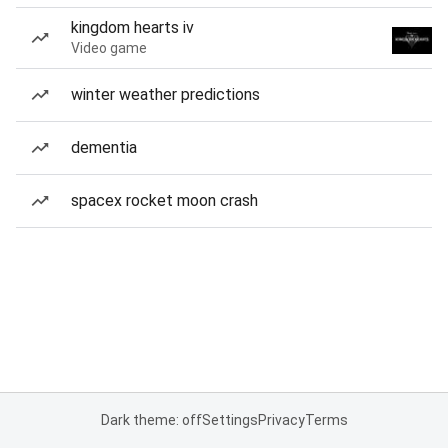
kingdom hearts iv
Video game
winter weather predictions
dementia
spacex rocket moon crash
Dark theme: off
Settings
Privacy
Terms