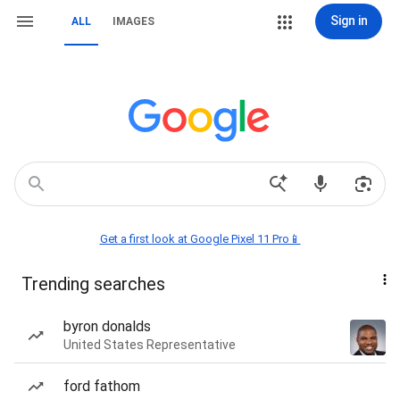
Sign in
ALL
IMAGES
Get a first look at Google Pixel 11 Pro📱
Trending searches
byron donalds
United States Representative
ford fathom