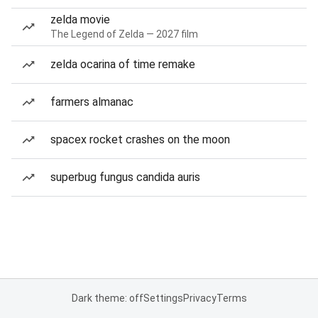
zelda movie
The Legend of Zelda — 2027 film
zelda ocarina of time remake
farmers almanac
spacex rocket crashes on the moon
superbug fungus candida auris
Dark theme: off
Settings
Privacy
Terms