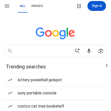
Sign in
ALL
IMAGES
Trending searches
lottery powerball jackpot
sony portable console
costco cat tree bookshelf