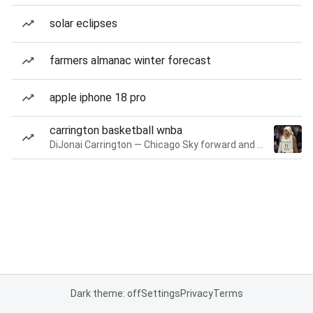
solar eclipses
farmers almanac winter forecast
apple iphone 18 pro
carrington basketball wnba
DiJonai Carrington — Chicago Sky forward and guard
Dark theme: off
Settings
Privacy
Terms