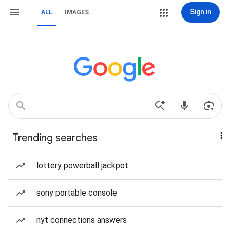
Sign in
ALL
IMAGES
Trending searches
lottery powerball jackpot
sony portable console
nyt connections answers