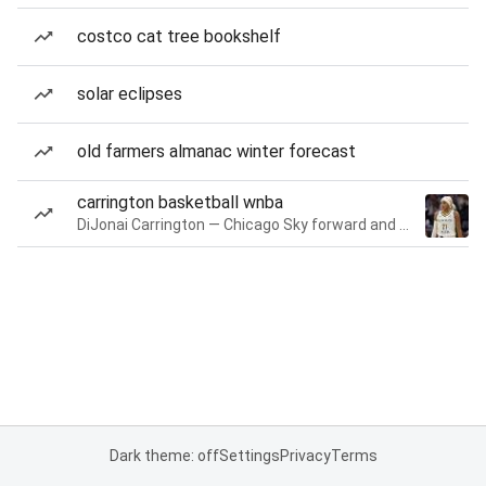
costco cat tree bookshelf
solar eclipses
old farmers almanac winter forecast
carrington basketball wnba
DiJonai Carrington — Chicago Sky forward and guard
Dark theme: off
Settings
Privacy
Terms