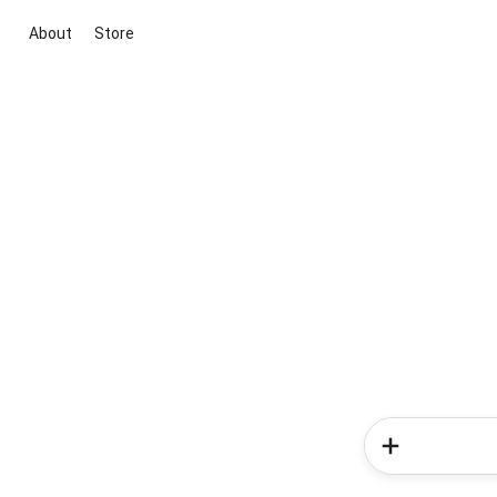
About
Store