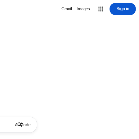
Sign in
Gmail
Images
AI Mode