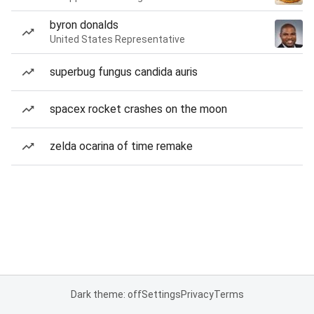
byron donalds
United States Representative
superbug fungus candida auris
spacex rocket crashes on the moon
zelda ocarina of time remake
Dark theme: off
Settings
Privacy
Terms