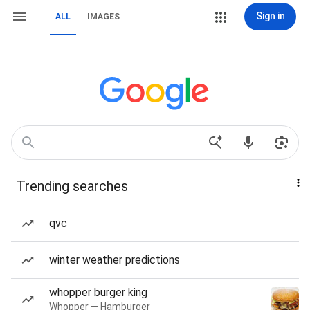
Sign in
ALL
IMAGES
Trending searches
qvc
winter weather predictions
whopper burger king
Whopper — Hamburger