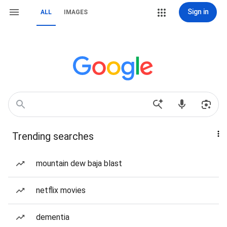
Sign in
ALL
IMAGES
Trending searches
mountain dew baja blast
netflix movies
dementia