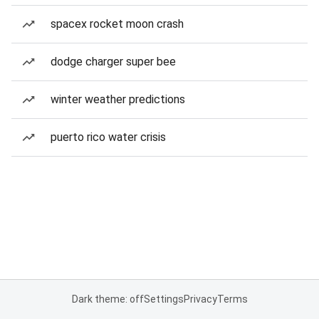
spacex rocket moon crash
dodge charger super bee
winter weather predictions
puerto rico water crisis
Dark theme: off
Settings
Privacy
Terms