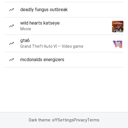
deadly fungus outbreak
wild hearts katseye
Movie
gta6
Grand Theft Auto VI — Video game
mcdonalds energizers
Dark theme: off
Settings
Privacy
Terms