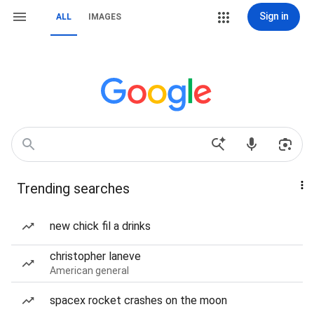
Sign in
ALL
IMAGES
Trending searches
new chick fil a drinks
christopher laneve
American general
spacex rocket crashes on the moon