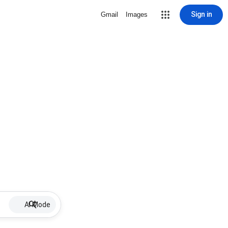
Sign in
Gmail
Images
AI Mode