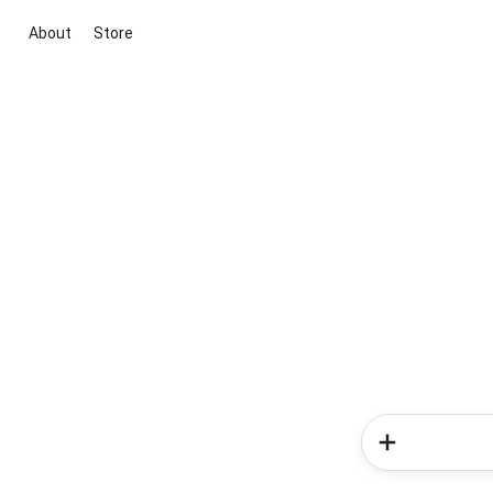
About
Store