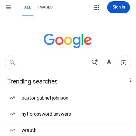
Sign in
ALL
IMAGES
Trending searches
pastor gabriel johnson
nyt crossword answers
wreath