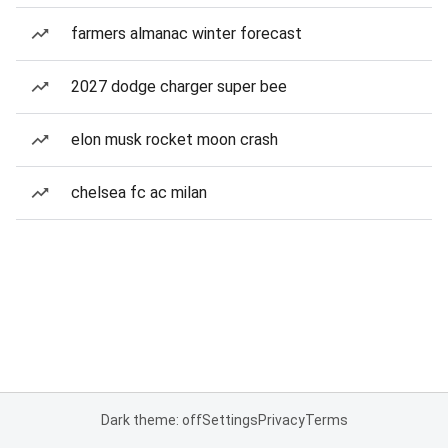
farmers almanac winter forecast
2027 dodge charger super bee
elon musk rocket moon crash
chelsea fc ac milan
Dark theme: off
Settings
Privacy
Terms