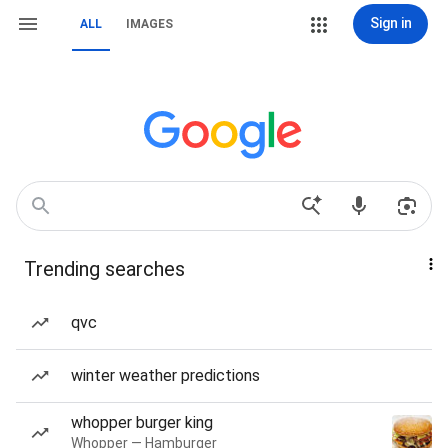
Sign in
ALL
IMAGES
Trending searches
qvc
winter weather predictions
whopper burger king
Whopper — Hamburger