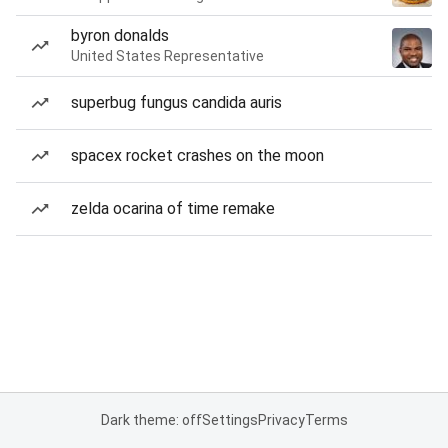
byron donalds
United States Representative
superbug fungus candida auris
spacex rocket crashes on the moon
zelda ocarina of time remake
Dark theme: off
Settings
Privacy
Terms