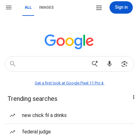
Sign in
ALL
IMAGES
Get a first look at Google Pixel 11 Pro📱
Trending searches
new chick fil a drinks
federal judge