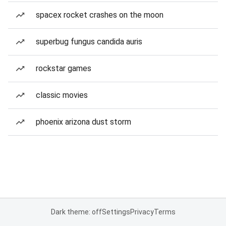
spacex rocket crashes on the moon
superbug fungus candida auris
rockstar games
classic movies
phoenix arizona dust storm
Dark theme: off
Settings
Privacy
Terms