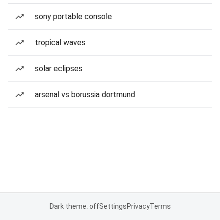
sony portable console
tropical waves
solar eclipses
arsenal vs borussia dortmund
Dark theme: off
Settings
Privacy
Terms