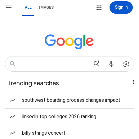
Sign in
ALL
IMAGES
Trending searches
southwest boarding process changes impact
linkedin top colleges 2026 ranking
billy strings concert