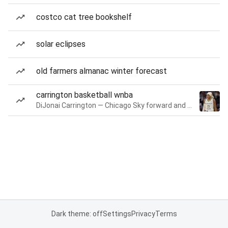
costco cat tree bookshelf
solar eclipses
old farmers almanac winter forecast
carrington basketball wnba
DiJonai Carrington — Chicago Sky forward and guard
Dark theme: off
Settings
Privacy
Terms