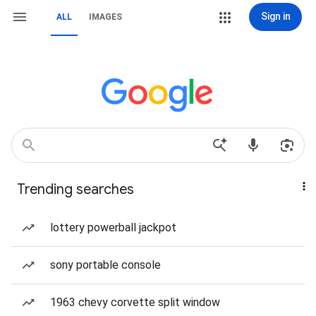
Sign in
ALL
IMAGES
Trending searches
lottery powerball jackpot
sony portable console
1963 chevy corvette split window