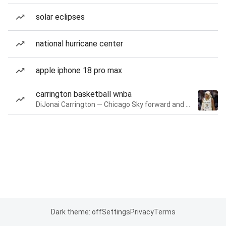
solar eclipses
national hurricane center
apple iphone 18 pro max
carrington basketball wnba
DiJonai Carrington — Chicago Sky forward and guard
Dark theme: off
Settings
Privacy
Terms