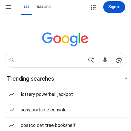
Sign in
ALL
IMAGES
Trending searches
lottery powerball jackpot
sony portable console
costco cat tree bookshelf