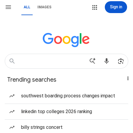
Sign in
ALL
IMAGES
Trending searches
southwest boarding process changes impact
linkedin top colleges 2026 ranking
billy strings concert