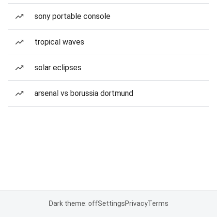
sony portable console
tropical waves
solar eclipses
arsenal vs borussia dortmund
Dark theme: off
Settings
Privacy
Terms