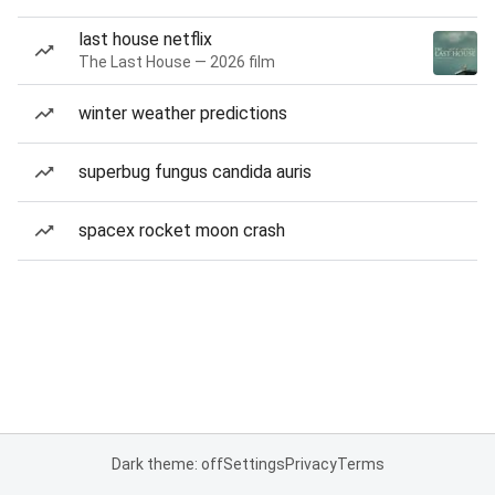
last house netflix
The Last House — 2026 film
winter weather predictions
superbug fungus candida auris
spacex rocket moon crash
Dark theme: off
Settings
Privacy
Terms