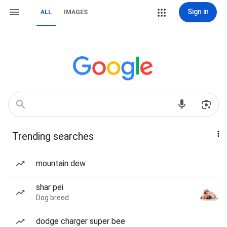
Sign in
ALL
IMAGES
Trending searches
mountain dew
shar pei
Dog breed
dodge charger super bee