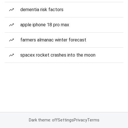
dementia risk factors
apple iphone 18 pro max
farmers almanac winter forecast
spacex rocket crashes into the moon
Dark theme: off
Settings
Privacy
Terms