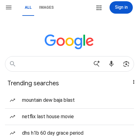
Sign in
ALL
IMAGES
Trending searches
mountain dew baja blast
netflix last house movie
dhs h1b 60 day grace period