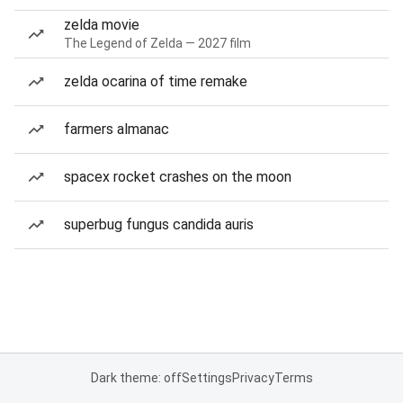
zelda movie
The Legend of Zelda — 2027 film
zelda ocarina of time remake
farmers almanac
spacex rocket crashes on the moon
superbug fungus candida auris
Dark theme: off
Settings
Privacy
Terms