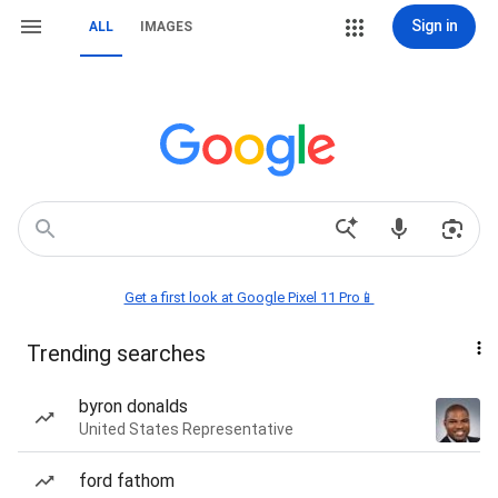
Sign in
ALL
IMAGES
Get a first look at Google Pixel 11 Pro📱
Trending searches
byron donalds
United States Representative
ford fathom