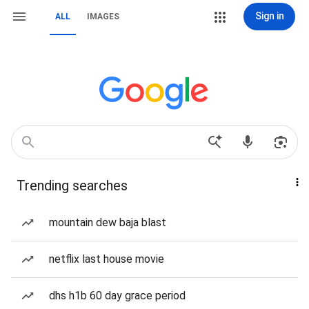
Sign in
ALL
IMAGES
Trending searches
mountain dew baja blast
netflix last house movie
dhs h1b 60 day grace period