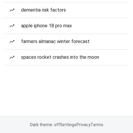
dementia risk factors
apple iphone 18 pro max
farmers almanac winter forecast
spacex rocket crashes into the moon
Dark theme: off
Settings
Privacy
Terms