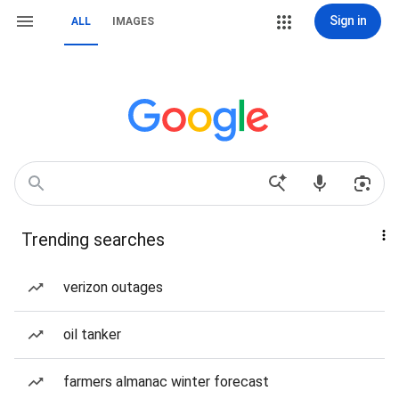
Sign in
ALL
IMAGES
Trending searches
verizon outages
oil tanker
farmers almanac winter forecast