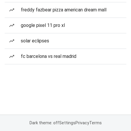
freddy fazbear pizza american dream mall
google pixel 11 pro xl
solar eclipses
fc barcelona vs real madrid
Dark theme: off
Settings
Privacy
Terms