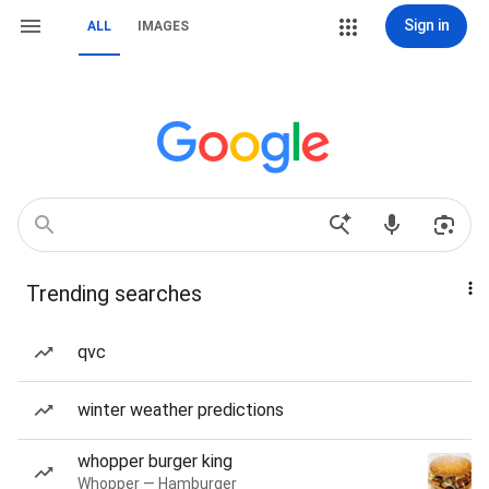
Sign in
ALL
IMAGES
Trending searches
qvc
winter weather predictions
whopper burger king
Whopper — Hamburger