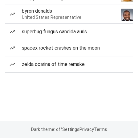
byron donalds
United States Representative
superbug fungus candida auris
spacex rocket crashes on the moon
zelda ocarina of time remake
Dark theme: off
Settings
Privacy
Terms