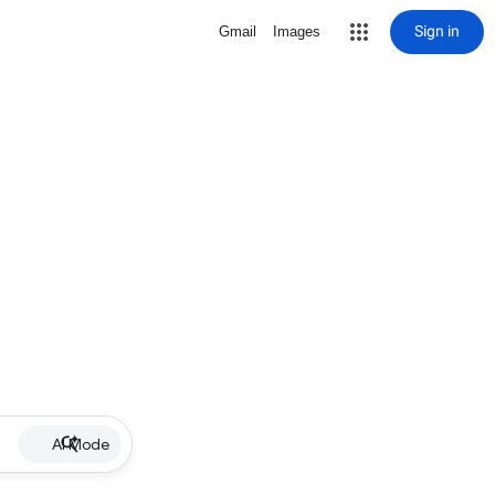
Sign in
Gmail
Images
AI Mode