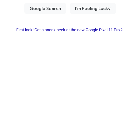
First look! Get a sneak peek at the new Google Pixel 11 Pro📱