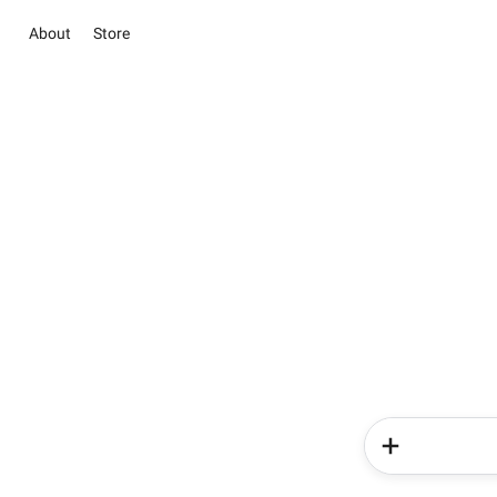
About
Store