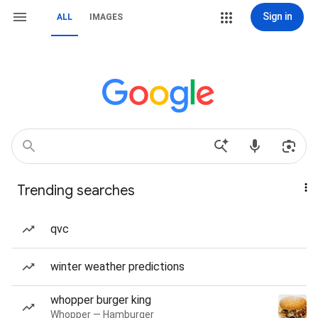
Sign in
ALL
IMAGES
Trending searches
qvc
winter weather predictions
whopper burger king
Whopper — Hamburger