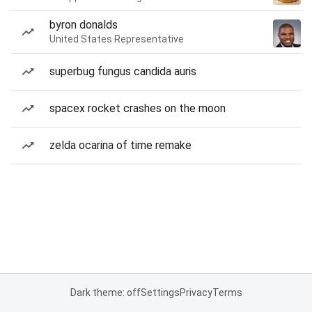
byron donalds
United States Representative
superbug fungus candida auris
spacex rocket crashes on the moon
zelda ocarina of time remake
Dark theme: off
Settings
Privacy
Terms