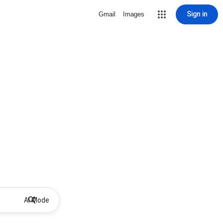
Sign in
Gmail
Images
AI Mode