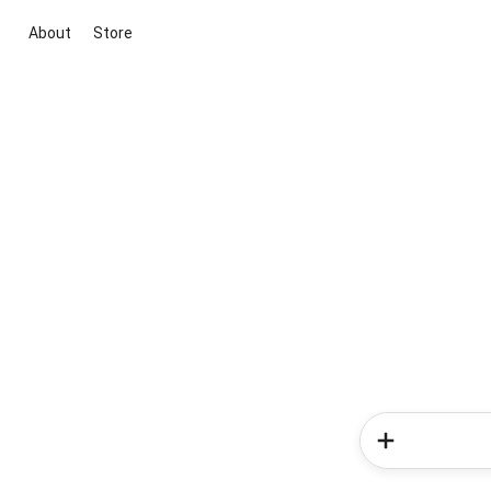
About
Store