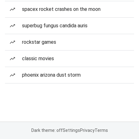
spacex rocket crashes on the moon
superbug fungus candida auris
rockstar games
classic movies
phoenix arizona dust storm
Dark theme: off
Settings
Privacy
Terms