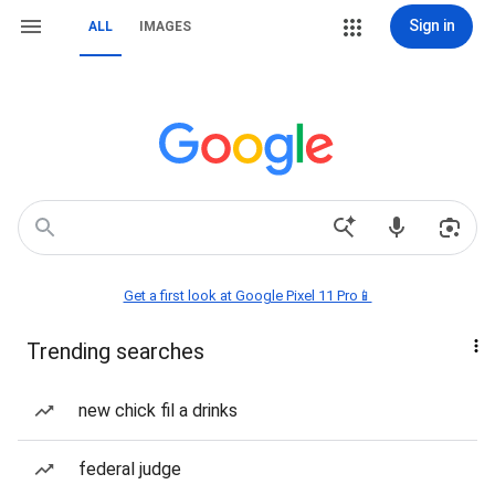
Sign in
ALL
IMAGES
Get a first look at Google Pixel 11 Pro📱
Trending searches
new chick fil a drinks
federal judge