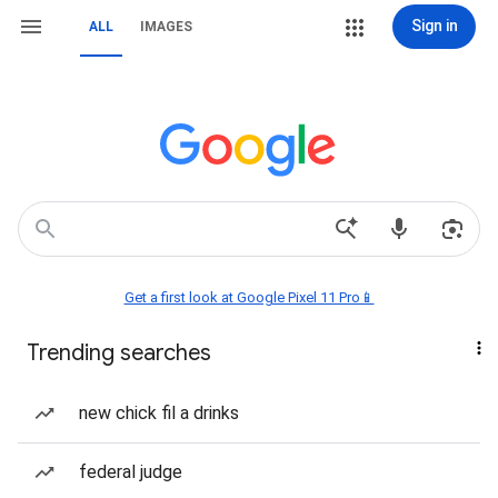
Sign in
ALL
IMAGES
Get a first look at Google Pixel 11 Pro📱
Trending searches
new chick fil a drinks
federal judge