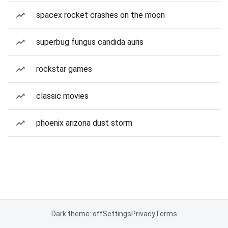
spacex rocket crashes on the moon
superbug fungus candida auris
rockstar games
classic movies
phoenix arizona dust storm
Dark theme: off
Settings
Privacy
Terms