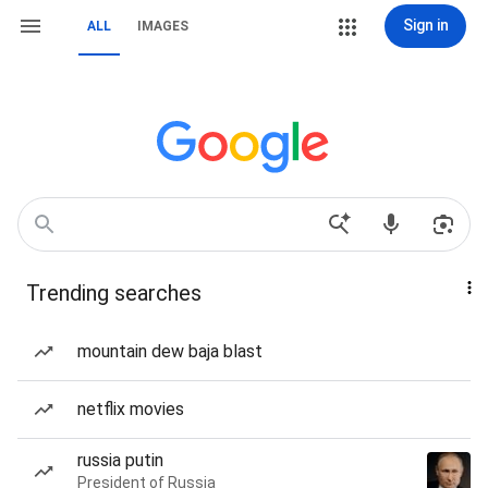
Sign in
ALL
IMAGES
Trending searches
mountain dew baja blast
netflix movies
russia putin
President of Russia