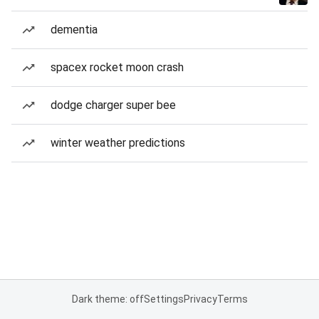
dementia
spacex rocket moon crash
dodge charger super bee
winter weather predictions
Dark theme: off
Settings
Privacy
Terms