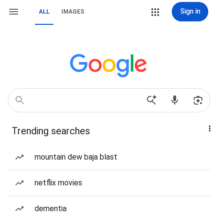
Sign in
ALL
IMAGES
Trending searches
mountain dew baja blast
netflix movies
dementia