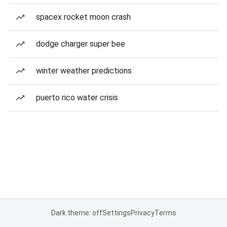
spacex rocket moon crash
dodge charger super bee
winter weather predictions
puerto rico water crisis
Dark theme: off
Settings
Privacy
Terms