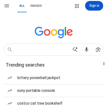
Sign in
ALL
IMAGES
Trending searches
lottery powerball jackpot
sony portable console
costco cat tree bookshelf