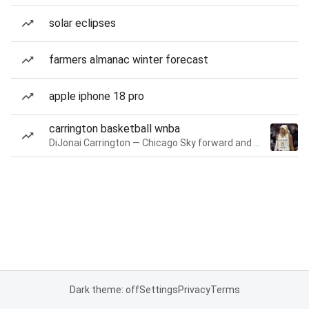
solar eclipses
farmers almanac winter forecast
apple iphone 18 pro
carrington basketball wnba
DiJonai Carrington — Chicago Sky forward and guard
Dark theme: off
Settings
Privacy
Terms