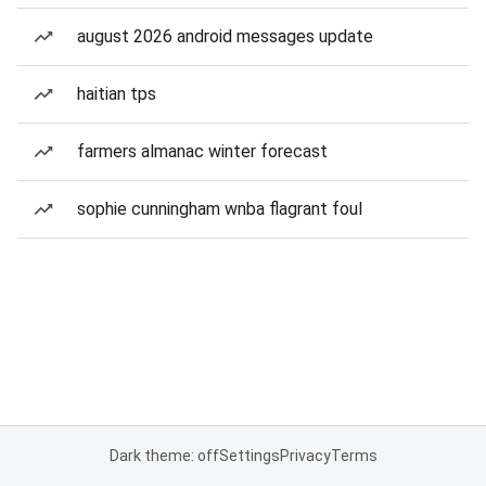
august 2026 android messages update
haitian tps
farmers almanac winter forecast
sophie cunningham wnba flagrant foul
Dark theme: off
Settings
Privacy
Terms