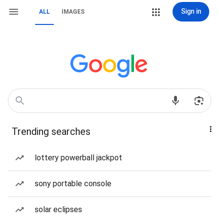
Sign in
ALL
IMAGES
Trending searches
lottery powerball jackpot
sony portable console
solar eclipses