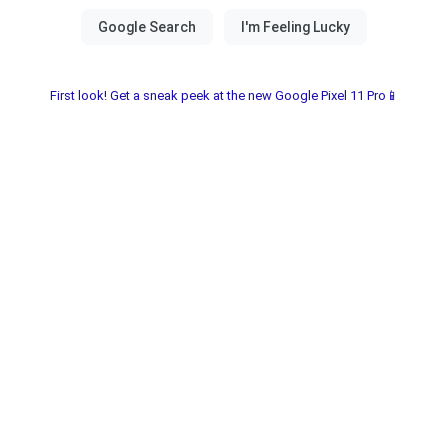
First look! Get a sneak peek at the new Google Pixel 11 Pro📱