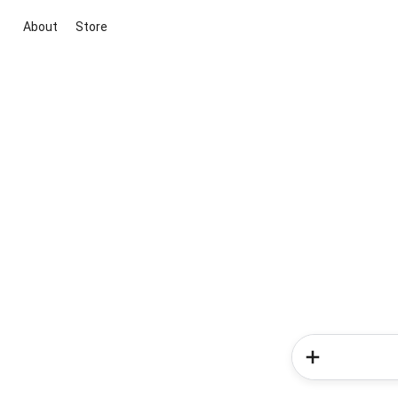
About
Store