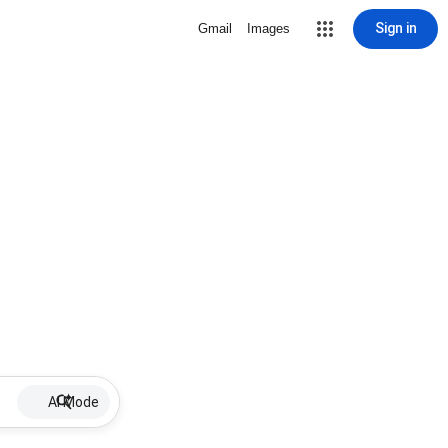
Sign in
Gmail
Images
AI Mode